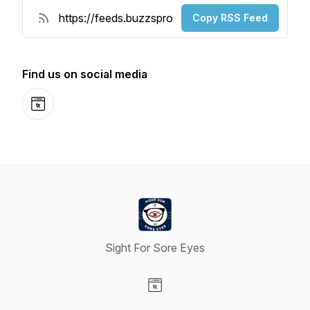
Copy RSS Feed
Find us on social media
Website
Sight For Sore Eyes
Visit our Website page