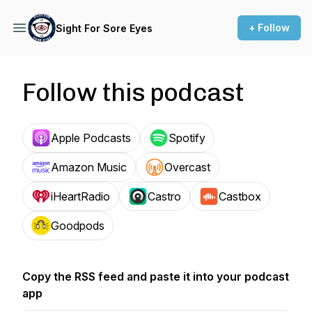
+ Follow
Sight For Sore Eyes
Follow this podcast
Apple Podcasts
Spotify
Amazon Music
Overcast
iHeartRadio
Castro
Castbox
Goodpods
Copy the RSS feed and paste it into your podcast
app